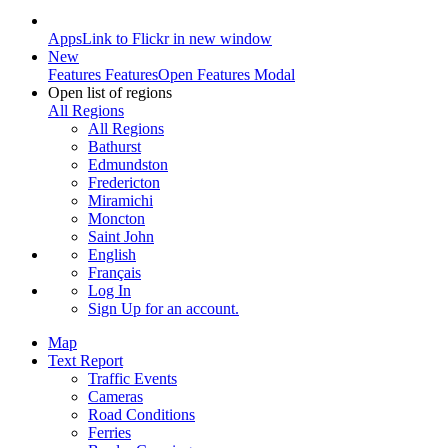
Apps
Link to Flickr in new window
New
Features
Features
Open Features Modal
Open list of regions
All Regions
All Regions
Bathurst
Edmundston
Fredericton
Miramichi
Moncton
Saint John
English
Français
Log In
Sign Up
for an account.
Map
Text Report
Traffic Events
Cameras
Road Conditions
Ferries