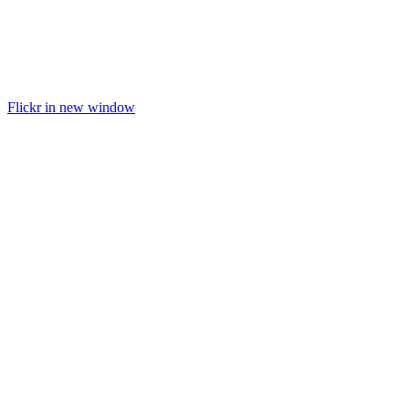
Flickr in new window