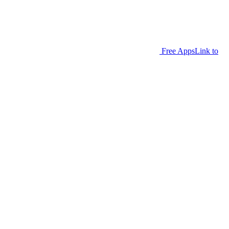
Free Apps
Link to