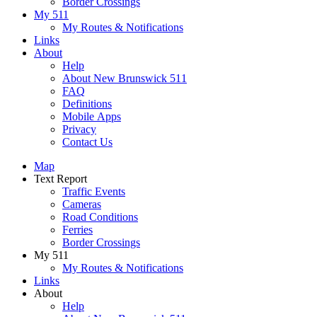
Border Crossings
My 511
My Routes & Notifications
Links
About
Help
About New Brunswick 511
FAQ
Definitions
Mobile Apps
Privacy
Contact Us
Map
Text Report
Traffic Events
Cameras
Road Conditions
Ferries
Border Crossings
My 511
My Routes & Notifications
Links
About
Help