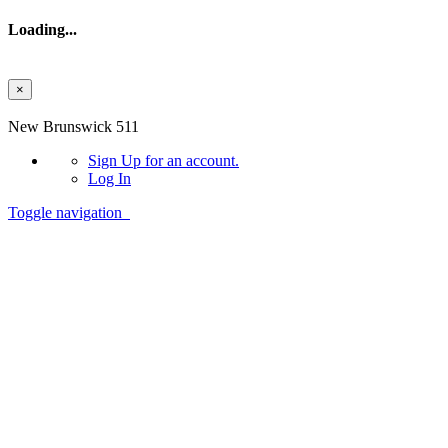
Loading...
×
Skip to main content
New Brunswick 511
Sign Up
for an account.
Log In
Toggle navigation