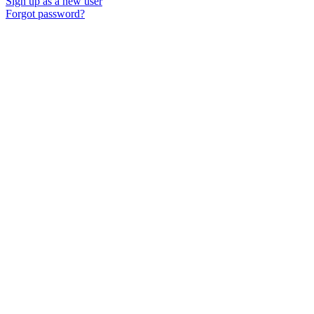
Sign up as a new user
Forgot password?