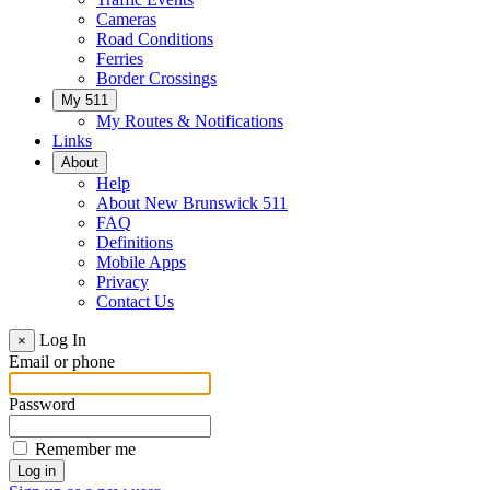
Cameras
Road Conditions
Ferries
Border Crossings
My 511
My Routes & Notifications
Links
About
Help
About New Brunswick 511
FAQ
Definitions
Mobile Apps
Privacy
Contact Us
Log In
×
Email or phone
Password
Remember me