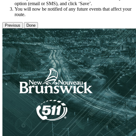
option (email or SMS), and click ‘Save’.
You will now be notified of any future events that affect your
route.
Previous
Done