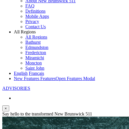
About New Brunswick 511
FAQ
Definitions
Mobile Apps
Privacy
Contact Us
All Regions
All Regions
Bathurst
Edmundston
Fredericton
Miramichi
Moncton
Saint John
English
Français
New Features
Features
Open Features Modal
ADVISORIES
×
Say hello to the transformed New Brunswick 511