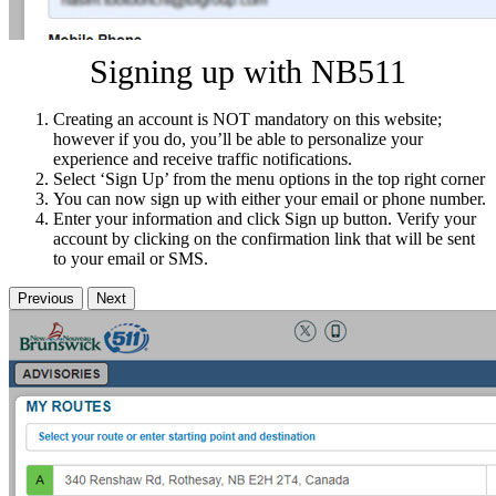
Signing up with NB511
Creating an account is NOT mandatory on this website;
however if you do, you’ll be able to personalize your
experience and receive traffic notifications.
Select ‘Sign Up’ from the menu options in the top right corner
You can now sign up with either your email or phone number.
Enter your information and click Sign up button. Verify your
account by clicking on the confirmation link that will be sent
to your email or SMS.
Previous
Next