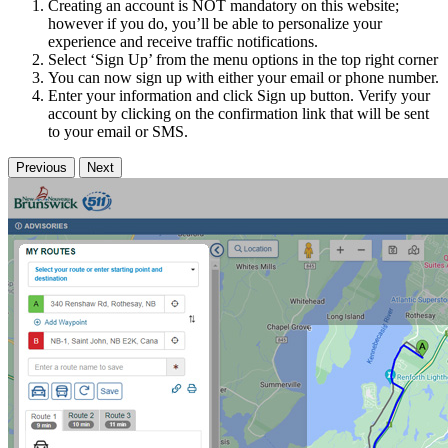
Creating an account is NOT mandatory on this website;
however if you do, you’ll be able to personalize your
experience and receive traffic notifications.
Select ‘Sign Up’ from the menu options in the top right corner
You can now sign up with either your email or phone number.
Enter your information and click Sign up button. Verify your
account by clicking on the confirmation link that will be sent
to your email or SMS.
Previous
Next