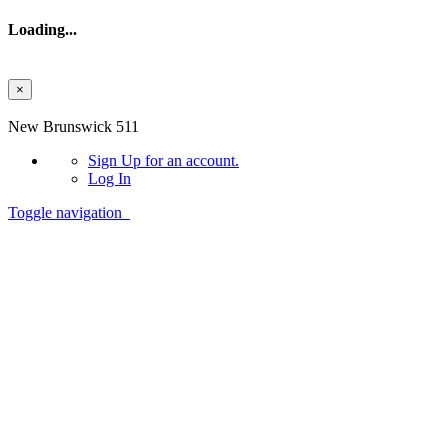
Loading...
×
Skip to main content
New Brunswick 511
Sign Up
for an account.
Log In
Toggle navigation