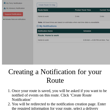
Creating a Notification for your
Route
Once your route is saved, you will be asked if you want to be
notified of events on this route. Click ‘Create Route
Notification’
You will be redirected to the notification creation page. Enter
the required information for your route, select a delivery