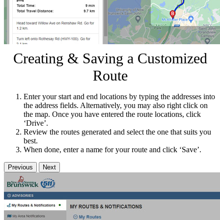
Creating & Saving a Customized
Route
Enter your start and end locations by typing the addresses into
the address fields. Alternatively, you may also right click on
the map. Once you have entered the route locations, click
‘Drive’.
Review the routes generated and select the one that suits you
best.
When done, enter a name for your route and click ‘Save’.
Previous
Next