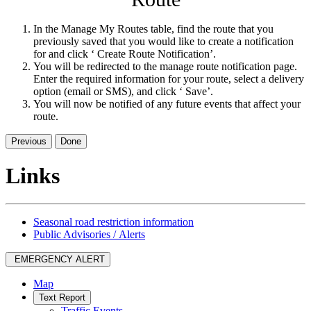
In the Manage My Routes table, find the route that you
previously saved that you would like to create a notification
for and click ‘ Create Route Notification’.
You will be redirected to the manage route notification page.
Enter the required information for your route, select a delivery
option (email or SMS), and click ‘ Save’.
You will now be notified of any future events that affect your
route.
Previous
Done
Links
Seasonal road restriction information
Public Advisories / Alerts
EMERGENCY ALERT
Map
Text Report
Traffic Events