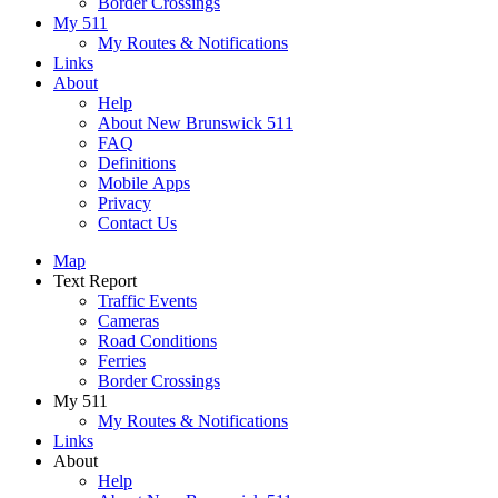
Border Crossings
My 511
My Routes & Notifications
Links
About
Help
About New Brunswick 511
FAQ
Definitions
Mobile Apps
Privacy
Contact Us
Map
Text Report
Traffic Events
Cameras
Road Conditions
Ferries
Border Crossings
My 511
My Routes & Notifications
Links
About
Help