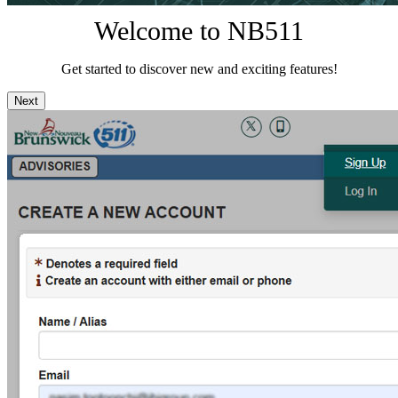
Welcome to NB511
Get started to discover new and exciting features!
Next