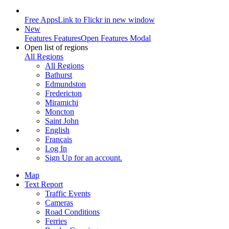
Free Apps
Link to Flickr in new window
New
Features
Features
Open Features Modal
Open list of regions
All Regions
All Regions
Bathurst
Edmundston
Fredericton
Miramichi
Moncton
Saint John
English
Français
Log In
Sign Up
for an account.
Map
Text Report
Traffic Events
Cameras
Road Conditions
Ferries