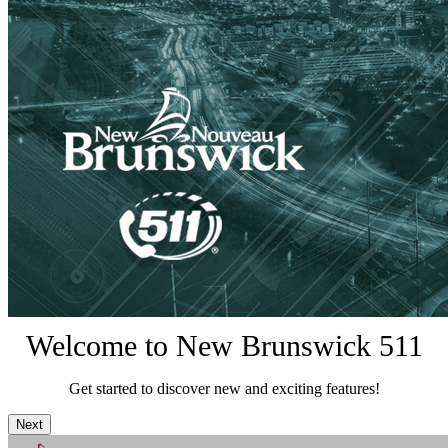
Welcome to New Brunswick 511
Get started to discover new and exciting features!
Next