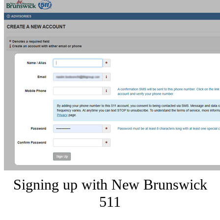
Signing up with New Brunswick
511