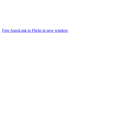
Free Apps
Link to Flickr in new window