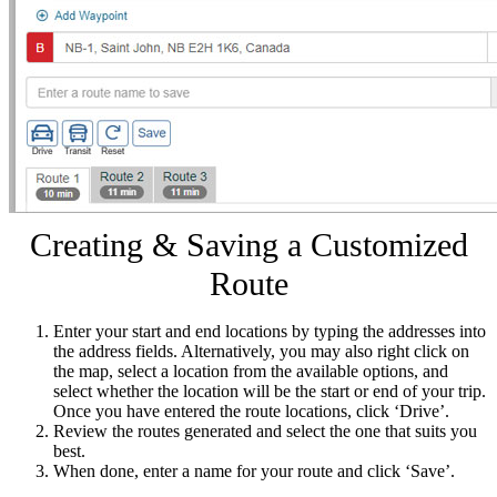
Creating & Saving a Customized
Route
Enter your start and end locations by typing the addresses into
the address fields. Alternatively, you may also right click on
the map, select a location from the available options, and
select whether the location will be the start or end of your trip.
Once you have entered the route locations, click ‘Drive’.
Review the routes generated and select the one that suits you
best.
When done, enter a name for your route and click ‘Save’.