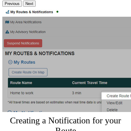
Previous
Next
Creating a Notification for your
Route