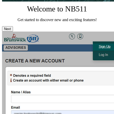
Welcome to NB511
Get started to discover new and exciting features!
Next