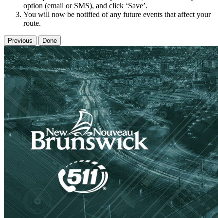
option (email or SMS), and click ‘Save’.
You will now be notified of any future events that affect your
route.
Previous
Done