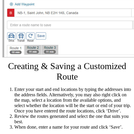
Creating & Saving a Customized
Route
Enter your start and end locations by typing the addresses into
the address fields. Alternatively, you may also right click on
the map, select a location from the available options, and
select whether the location will be the start or end of your trip.
Once you have entered the route locations, click ‘Drive’.
Review the routes generated and select the one that suits you
best.
When done, enter a name for your route and click ‘Save’.