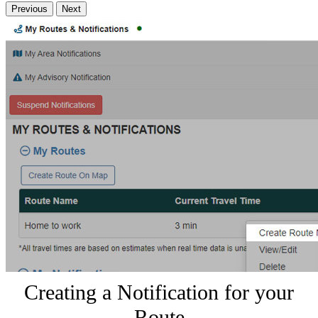
Previous
Next
Creating a Notification for your
Route