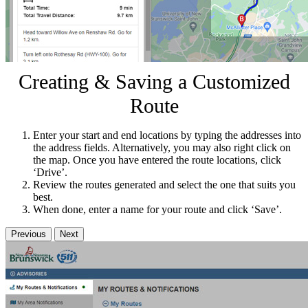
Creating & Saving a Customized
Route
Enter your start and end locations by typing the addresses into
the address fields. Alternatively, you may also right click on
the map. Once you have entered the route locations, click
‘Drive’.
Review the routes generated and select the one that suits you
best.
When done, enter a name for your route and click ‘Save’.
Previous
Next