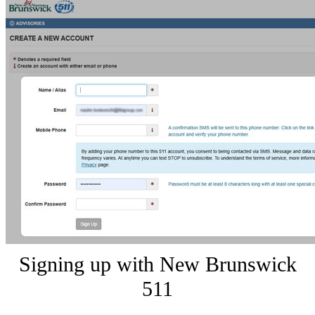
Signing up with New Brunswick
511