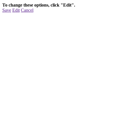
To change these options, click "Edit".
Save
Edit
Cancel