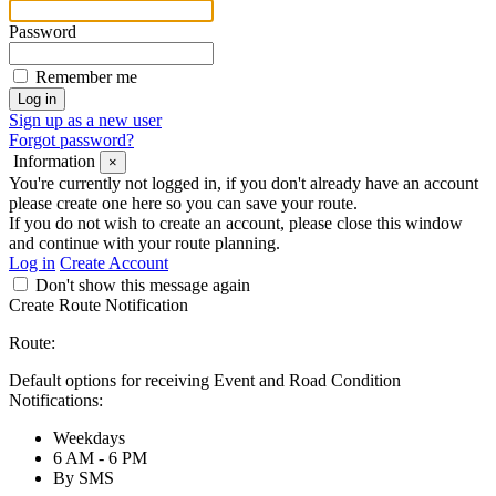
Password
Remember me
Sign up as a new user
Forgot password?
Information
×
You're currently not logged in, if you don't already have an account
please create one here so you can save your route.
If you do not wish to create an account, please close this window
and continue with your route planning.
Log in
Create Account
Don't show this message again
Create Route Notification
Route:
Default options for receiving Event and Road Condition
Notifications:
Weekdays
6 AM - 6 PM
By SMS