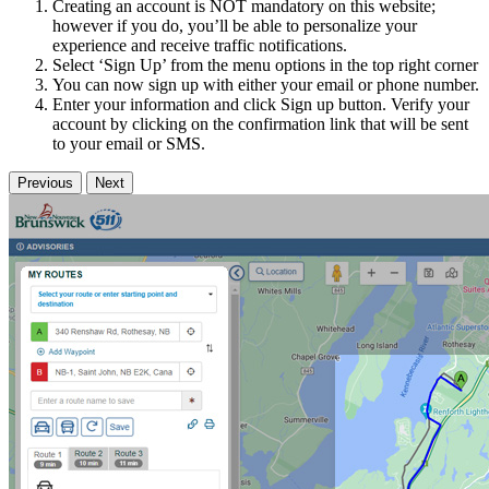
Creating an account is NOT mandatory on this website;
however if you do, you’ll be able to personalize your
experience and receive traffic notifications.
Select ‘Sign Up’ from the menu options in the top right corner
You can now sign up with either your email or phone number.
Enter your information and click Sign up button. Verify your
account by clicking on the confirmation link that will be sent
to your email or SMS.
Previous
Next