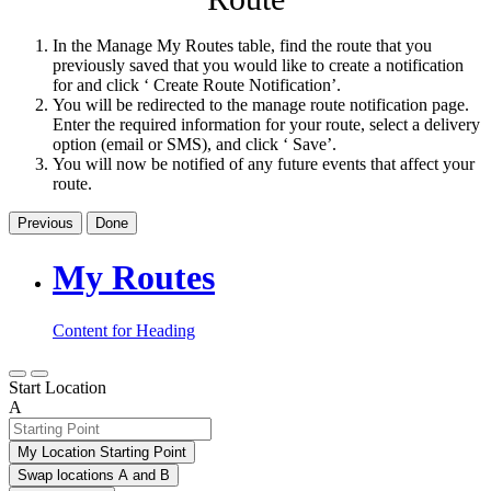
In the Manage My Routes table, find the route that you
previously saved that you would like to create a notification
for and click ‘ Create Route Notification’.
You will be redirected to the manage route notification page.
Enter the required information for your route, select a delivery
option (email or SMS), and click ‘ Save’.
You will now be notified of any future events that affect your
route.
Previous
Done
My Routes
Content for Heading
Start Location
A
My Location Starting Point
Swap locations A and B