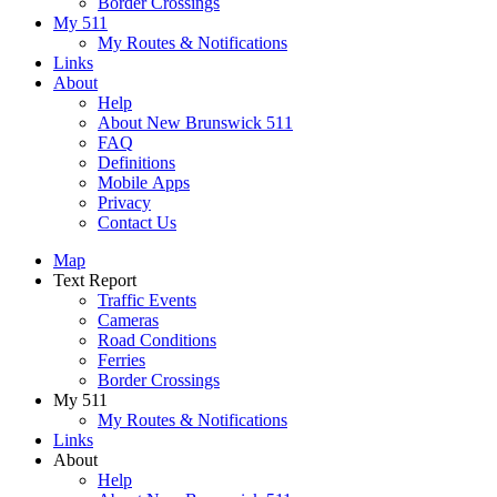
Border Crossings
My 511
My Routes & Notifications
Links
About
Help
About New Brunswick 511
FAQ
Definitions
Mobile Apps
Privacy
Contact Us
Map
Text Report
Traffic Events
Cameras
Road Conditions
Ferries
Border Crossings
My 511
My Routes & Notifications
Links
About
Help