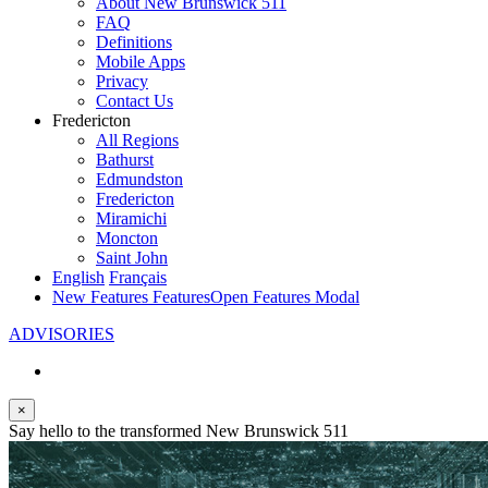
About New Brunswick 511
FAQ
Definitions
Mobile Apps
Privacy
Contact Us
Fredericton
All Regions
Bathurst
Edmundston
Fredericton
Miramichi
Moncton
Saint John
English
Français
New Features
Features
Open Features Modal
ADVISORIES
×
Say hello to the transformed New Brunswick 511