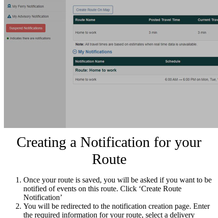
Creating a Notification for your
Route
Once your route is saved, you will be asked if you want to be
notified of events on this route. Click ‘Create Route
Notification’
You will be redirected to the notification creation page. Enter
the required information for your route, select a delivery