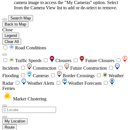
camera image to access the "My Cameras" option. Select
from the Camera View list to add or de-select to remove.
Search Map
Back to Map
Close
Legend
Clear All
Road Conditions
Traffic Speeds
Closures
Future Closures
Incidents
Construction
Future Construction
Flooding
Cameras
Border Crossings
Weather
Radar
Weather Alerts
Weather Forecasts
Ferries
Marker Clustering
My Location
Route