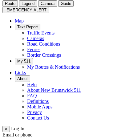
Route
Legend
Camera
Guide
EMERGENCY ALERT
Map
Text Report
Traffic Events
Cameras
Road Conditions
Ferries
Border Crossings
My 511
My Routes & Notifications
Links
About
Help
About New Brunswick 511
FAQ
Definitions
Mobile Apps
Privacy
Contact Us
Log In
×
Email or phone