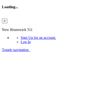
Loading...
×
Skip to main content
New Brunswick 511
Sign Up
for an account.
Log In
Toggle navigation