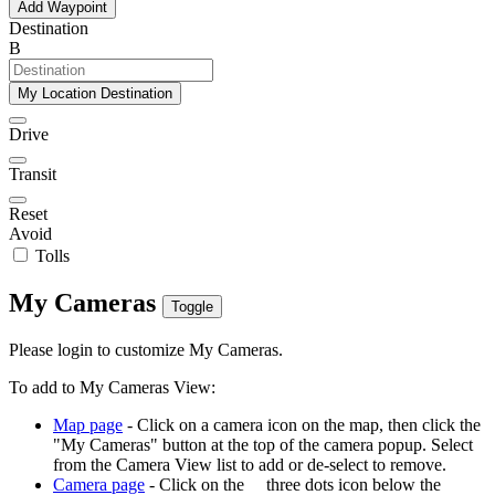
Add Waypoint
Destination
B
My Location Destination
Drive
Transit
Reset
Avoid
Tolls
My Cameras
Toggle
Please login to customize My Cameras.
To add to My Cameras View:
Map page
- Click on a camera icon on the map, then click the
"My Cameras" button at the top of the camera popup. Select
from the Camera View list to add or de-select to remove.
Camera page
- Click on the
three dots icon below the