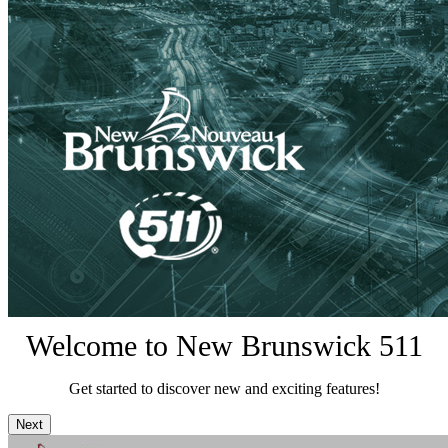
Welcome to New Brunswick 511
Get started to discover new and exciting features!
Next