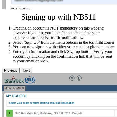
Signing up with NB511
Creating an account is NOT mandatory on this website;
however if you do, you’ll be able to personalize your
experience and receive traffic notifications.
Select ‘Sign Up’ from the menu options in the top right corner
You can now sign up with either your email or phone number.
Enter your information and click Sign up button. Verify your
account by clicking on the confirmation link that will be sent
to your email or SMS.
Previous
Next