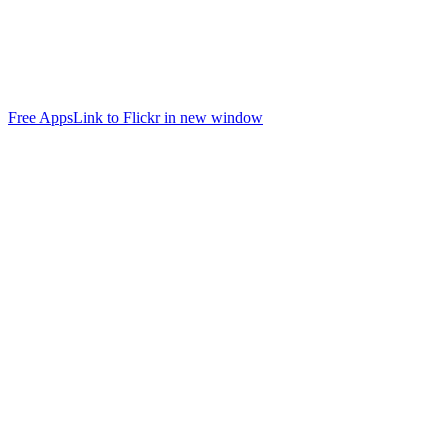
Free Apps
Link to Flickr in new window