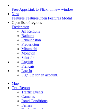
Free Apps
Link to Flickr in new window
New
Features
Features
Open Features Modal
Open list of regions
Fredericton
All Regions
Bathurst
Edmundston
Fredericton
Miramichi
Moncton
Saint John
English
Français
Log In
Sign Up
for an account.
Map
Text Report
Traffic Events
Cameras
Road Conditions
Ferries